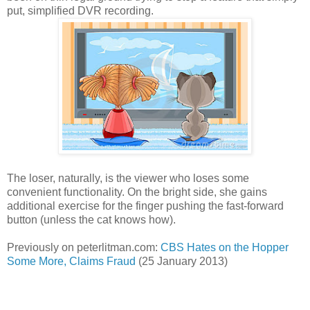
put, simplified DVR recording.
The loser, naturally, is the viewer who loses some
convenient functionality. On the bright side, she gains
additional exercise for the finger pushing the fast-forward
button (unless the cat knows how).
Previously on peterlitman.com:
CBS Hates on the Hopper
Some More, Claims Fraud
(25 January 2013)