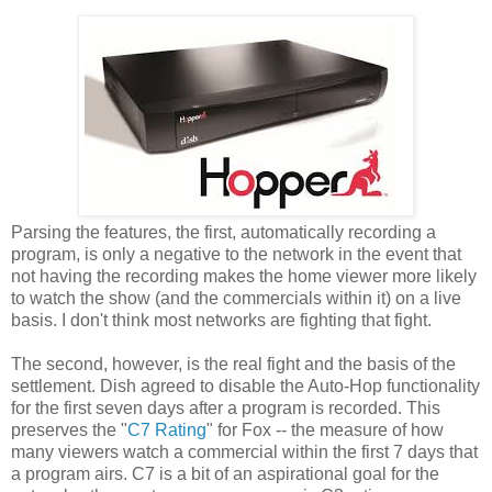
Parsing the features, the first, automatically recording a
program, is only a negative to the network in the event that
not having the recording makes the home viewer more likely
to watch the show (and the commercials within it) on a live
basis. I don't think most networks are fighting that fight.
The second, however, is the real fight and the basis of the
settlement. Dish agreed to disable the Auto-Hop functionality
for the first seven days after a program is recorded. This
preserves the "
C7 Rating
" for Fox -- the measure of how
many viewers watch a commercial within the first 7 days that
a program airs. C7 is a bit of an aspirational goal for the