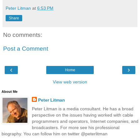
Peter Litman
at
6:53 PM
Share
No comments:
Post a Comment
‹
›
Home
View web version
About Me
Peter Litman
Peter Litman is a media consultant. He has a broad
perspective on the issues having worked with cable
programmers and operators, Internet companies, and
broadcasters. For more see his professional
biography. You can follow him on twitter @peterlitman