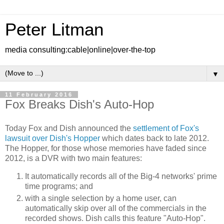
Peter Litman
media consulting:cable|online|over-the-top
▼
11 February 2016
Fox Breaks Dish's Auto-Hop
Today Fox and Dish announced the
settlement of Fox's
lawsuit over Dish's Hopper
which dates back to late 2012.
The Hopper, for those whose memories have faded since
2012, is a DVR with two main features:
It automatically records all of the Big-4 networks' prime
time programs; and
with a single selection by a home user, can
automatically skip over all of the commercials in the
recorded shows. Dish calls this feature "Auto-Hop".