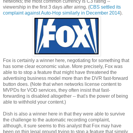
networks; the most common currency is C3 rating --
viewership in the first 3 days after airing. (
CBS settled its
complaint against Auto-Hop similarly in December 2014
).
Fox is certainly a winner here, negotiating for something that
has some clear economic value. More precisely, Fox was
able to to stop a feature that might have threatened the
advertising business model more than the DVR fast-forward
button does. (Note that when networks license content to
MVPDs for VOD services, they often insist that fast-
forwarding is disabled altogether -- that's the power of being
able to withhold your content.)
Dish is also a winner here in that they were able to survive
the challenge to the automatic recording complaint,
although, it sure seems to this analyst that Fox may have
been on thin legal ground trying to stop a feature that simply