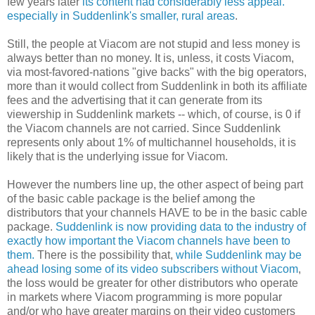
few years later
its content had considerably less appeal.
especially in Suddenlink's smaller, rural areas
.
Still, the people at Viacom are not stupid and less money is
always better than no money. It is, unless, it costs Viacom,
via most-favored-nations "give backs" with the big operators,
more than it would collect from Suddenlink in both its affiliate
fees and the advertising that it can generate from its
viewership in Suddenlink markets -- which, of course, is 0 if
the Viacom channels are not carried. Since Suddenlink
represents only about 1% of multichannel households, it is
likely that is the underlying issue for Viacom.
However the numbers line up, the other aspect of being part
of the basic cable package is the belief among the
distributors that your channels HAVE to be in the basic cable
package.
Suddenlink is now providing data to the industry of
exactly how important the Viacom channels have been to
them.
There is the possibility that,
while Suddenlink may be
ahead losing some of its video subscribers without Viacom
,
the loss would be greater for other distributors who operate
in markets where Viacom programming is more popular
and/or who have greater margins on their video customers