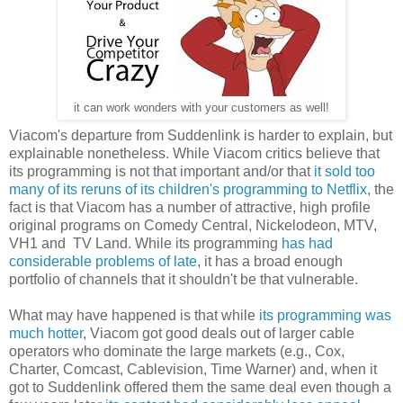
it can work wonders with your customers as well!
Viacom's departure from Suddenlink is harder to explain, but
explainable nonetheless. While Viacom critics believe that
its programming is not that important and/or that
it sold too
many of its reruns of its children's programming to Netflix
, the
fact is that Viacom has a number of attractive, high profile
original programs on Comedy Central, Nickelodeon, MTV,
VH1 and TV Land. While its programming
has had
considerable problems of late
, it has a broad enough
portfolio of channels that it shouldn't be that vulnerable.
What may have happened is that while
its programming was
much hotter
, Viacom got good deals out of larger cable
operators who dominate the large markets (e.g., Cox,
Charter, Comcast, Cablevision, Time Warner) and, when it
got to Suddenlink offered them the same deal even though a