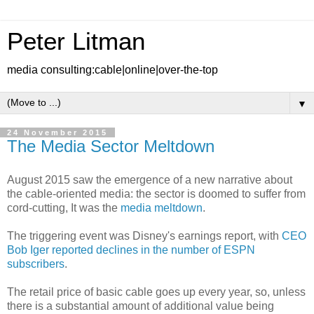
Peter Litman
media consulting:cable|online|over-the-top
▼
24 November 2015
The Media Sector Meltdown
August 2015 saw the emergence of a new narrative about
the cable-oriented media: the sector is doomed to suffer from
cord-cutting, It was the
media meltdown
.
The triggering event was Disney's earnings report, with
CEO
Bob Iger reported declines in the number of ESPN
subscribers
.
The retail price of basic cable goes up every year, so, unless
there is a substantial amount of additional value being