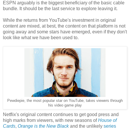
ESPN arguably is the biggest beneficiary of the basic cable
bundle. It should be the last service to explore leaving it.
While the returns from YouTube's investment in original
content are mixed, at best, the content on that platform is not
going away and some stars have emerged, even if they don't
look like what we have been used to.
Pewdiepie, the most popular star on YouTube, takes viewers through
his video game play
Netflix's original content continues to get good press and
high marks from viewers, with new seasons of
House of
Cards
,
Orange is the New Black
and the unlikely
series