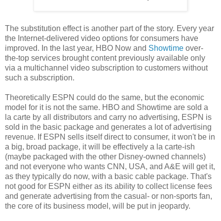
The substitution effect is another part of the story. Every year
the Internet-delivered video options for consumers have
improved. In the last year, HBO Now and
Showtime
over-
the-top services brought content previously available only
via a multichannel video subscription to customers without
such a subscription.
Theoretically ESPN could do the same, but the economic
model for it is not the same. HBO and Showtime are sold a
la carte by all distributors and carry no advertising, ESPN is
sold in the basic package and generates a lot of advertising
revenue. If ESPN sells itself direct to consumer, it won't be in
a big, broad package, it will be effectively a la carte-ish
(maybe packaged with the other Disney-owned channels)
and not everyone who wants CNN, USA, and A&E will get it,
as they typically do now, with a basic cable package. That's
not good for ESPN either as its ability to collect license fees
and generate advertising from the casual- or non-sports fan,
the core of its business model, will be put in jeopardy.