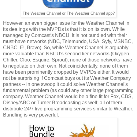
The Weather Channel or The Weather Channel app?
However, an even bigger issue for the Weather Channel in
its dealings with the MVPDs is that it is on its own. While
managed by Comcast's NBCU, it is not bundled with their
must-have networks (NBC, Telemundo, USA, Syfy, MSNBC,
CNBC, E!, Bravo). So, while Weather Channel is arguably
more valuable than NBCU's second tier networks (Oxygen,
Chiller, Cloo, Esquire, Sprout), none of those networks have
to negotiate on their own. Not coincidentally, none of them
have been prominently dropped by MVPDs either. It would
not be surprising if Comcast buys out its Weather Company
partners -- in one swoop it could solve Weather Channel's
fundamental problem (as could any other large programming
company. Weather Channel would be a fine fit for Fox, CBS,
Disney/ABC or Turner Broadcasting as well; all of them
distribute 24/7 live programming services similar to Weather.
Bundling is very powerful.