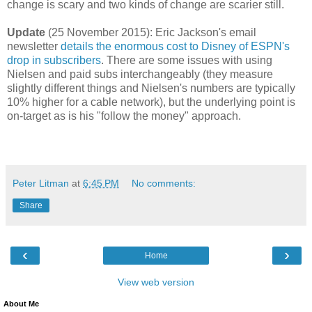
change is scary and two kinds of change are scarier still.
Update
(25 November 2015): Eric Jackson's email
newsletter
details the enormous cost to Disney of ESPN's
drop in subscribers
. There are some issues with using
Nielsen and paid subs interchangeably (they measure
slightly different things and Nielsen's numbers are typically
10% higher for a cable network), but the underlying point is
on-target as is his "follow the money" approach.
Peter Litman
at
6:45 PM
No comments:
Share
‹
›
Home
View web version
About Me