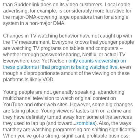
than Suddenlink does on its video customers. Local cable
advertising, for example, is considerably more lucrative for
the major-DMA-covering large operators than for a single
system in a non-major DMA.
Changes in TV watching behavior have not caught up with
the TV measurement. Everyone knows that younger people
are watching TV programs on tablets and computers --
whether through password sharing, Netflix, or actual TV
Everywhere use. Yet Nielsen
only counts viewership on
these platforms if that program is being watched live
, even
though a disproportionate amount of the viewing on these
platforms is likely VOD.
Young people are not, generally speaking, abandoning
multichannel television to watch original content on
YouTube and other web sites. However, some big changes
are taking place. Young viewers' tastes turn on a dime and
they have definitely turned away from some of the services
they used to lap up (and toward...
zombies
). Also, the ways
that they are watching programming are shifting significantly.
When you've got a strong, significant, profitable business,