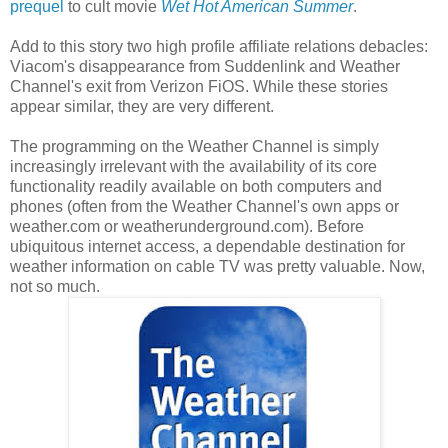
prequel
to cult movie
Wet Hot American Summer
.
Add to this story two high profile affiliate relations debacles:
Viacom's disappearance from Suddenlink and Weather
Channel's exit from Verizon FiOS. While these stories
appear similar, they are very different.
The programming on the Weather Channel is simply
increasingly irrelevant with the availability of its core
functionality readily available on both computers and
phones (often from the Weather Channel's own apps or
weather.com or weatherunderground.com). Before
ubiquitous internet access, a dependable destination for
weather information on cable TV was pretty valuable. Now,
not so much.