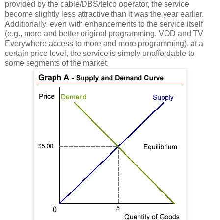
provided by the cable/DBS/telco operator, the service
become slightly less attractive than it was the year earlier.
Additionally, even with enhancements to the service itself
(e.g., more and better original programming, VOD and TV
Everywhere access to more and more programming), at a
certain price level, the service is simply unaffordable to
some segments of the market.