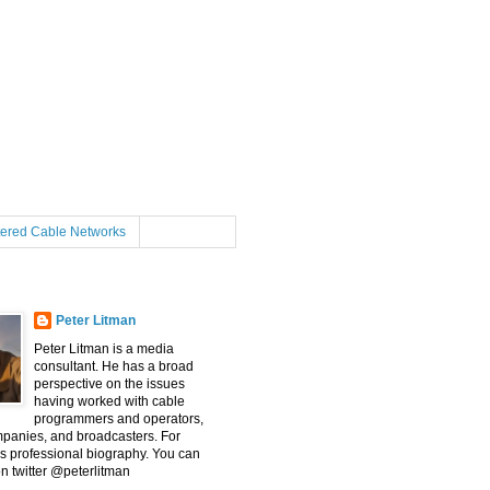
tered Cable Networks
Peter Litman
Peter Litman is a media
consultant. He has a broad
perspective on the issues
having worked with cable
programmers and operators,
mpanies, and broadcasters. For
s professional biography. You can
on twitter @peterlitman