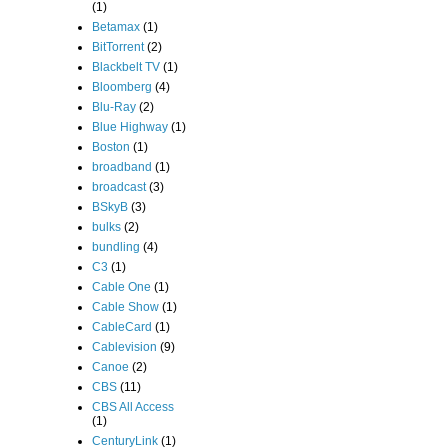
(1)
Betamax
(1)
BitTorrent
(2)
Blackbelt TV
(1)
Bloomberg
(4)
Blu-Ray
(2)
Blue Highway
(1)
Boston
(1)
broadband
(1)
broadcast
(3)
BSkyB
(3)
bulks
(2)
bundling
(4)
C3
(1)
Cable One
(1)
Cable Show
(1)
CableCard
(1)
Cablevision
(9)
Canoe
(2)
CBS
(11)
CBS All Access
(1)
CenturyLink
(1)