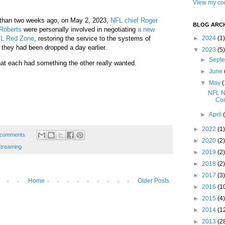
View my com
s than two weeks ago, on May 2, 2023,
NFL chief Roger
BLOG ARCH
Roberts
were personally involved in negotiating
a new
FL Red Zone
, restoring the service to the systems of
►
2024
(1)
r they had been dropped a day earlier.
▼
2023
(5)
►
Sept
hat each had something the other really wanted.
►
June
▼
May
(
NFL N
Com
►
April
►
2022
(1)
 comments
►
2020
(2)
streaming
►
2019
(2)
►
2018
(2)
►
2017
(3)
Home
Older Posts
►
2016
(1
►
2015
(4)
►
2014
(1
►
2013
(2