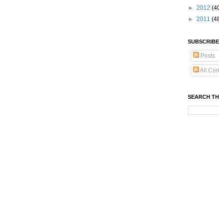
►
2012
(4
►
2011
(4
SUBSCRIBE
Posts
All Co
SEARCH TH