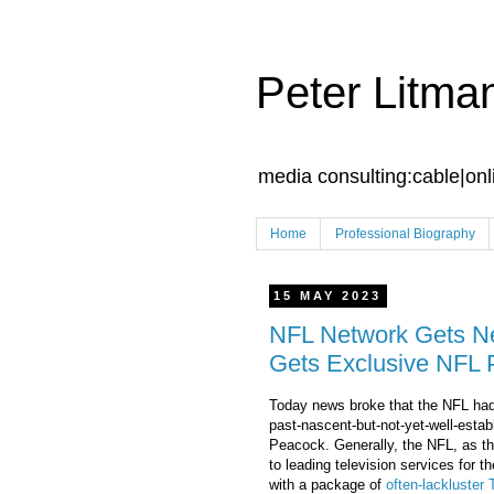
Peter Litma
media consulting:cable|onl
Home
Professional Biography
15 MAY 2023
NFL Network Gets N
Gets Exclusive NFL 
Today news broke that the NFL had
past-nascent-but-not-yet-well-estab
Peacock. Generally, the NFL, as th
to leading television services for 
with a package of
often-lackluster