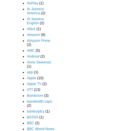
AirPlay
(1)
Al Jazeera
America
(2)
Al Jazeera
English
(2)
Altice
(1)
Amazon
(9)
Amazon Prime
(2)
AMC
(5)
Android
(2)
Anne Sweeney
(1)
app
(1)
Apple
(10)
Apple TV
(2)
ATT
(13)
Bamboom
(3)
bandwidth caps
(2)
bankruptcy
(1)
BATNA
(1)
BBC
(2)
BBC World News