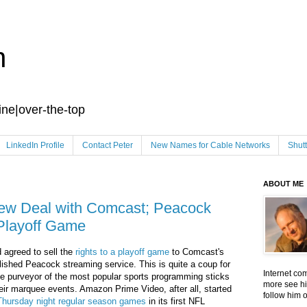
n
ine|over-the-top
LinkedIn Profile
Contact Peter
New Names for Cable Networks
Shut
ABOUT ME
ew Deal with Comcast; Peacock
Playoff Game
 agreed to sell the
rights to a playoff game
to Comcast's
lished Peacock streaming service. This is quite a coup for
Internet co
e purveyor of the most popular sports programming sticks
more see hi
their marquee events. Amazon Prime Video, after all, started
follow him 
 Thursday night regular season games
in its first NFL