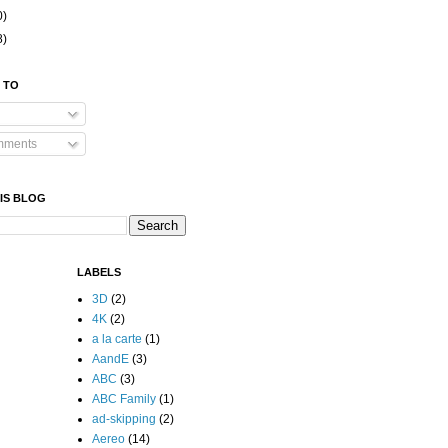
0)
8)
 TO
mments
IS BLOG
LABELS
3D
(2)
4K
(2)
a la carte
(1)
AandE
(3)
ABC
(3)
ABC Family
(1)
ad-skipping
(2)
Aereo
(14)