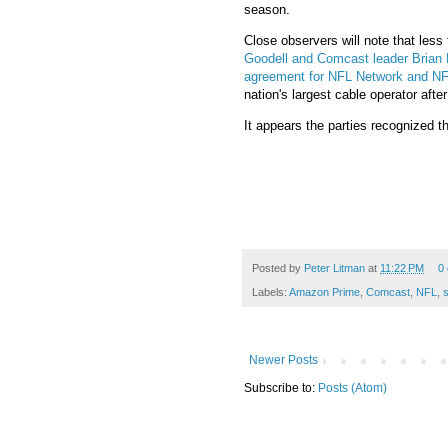
season.
Close observers will note that les
Goodell and Comcast leader Brian 
agreement for NFL Network and N
nation's largest cable operator afte
It appears the parties recognized t
Posted by
Peter Litman
at
11:22 PM
0
Labels:
Amazon Prime
,
Comcast
,
NFL
,
Newer Posts
Subscribe to:
Posts (Atom)