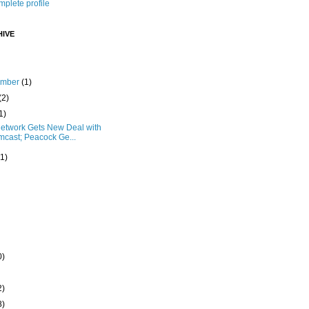
plete profile
IVE
ember
(1)
(2)
1)
etwork Gets New Deal with
cast; Peacock Ge...
(1)
0)
2)
8)