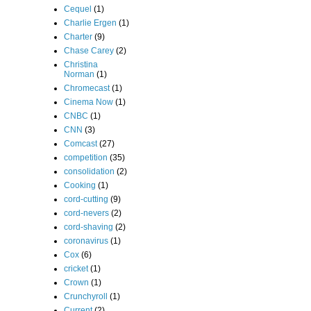
Cequel
(1)
Charlie Ergen
(1)
Charter
(9)
Chase Carey
(2)
Christina
Norman
(1)
Chromecast
(1)
Cinema Now
(1)
CNBC
(1)
CNN
(3)
Comcast
(27)
competition
(35)
consolidation
(2)
Cooking
(1)
cord-cutting
(9)
cord-nevers
(2)
cord-shaving
(2)
coronavirus
(1)
Cox
(6)
cricket
(1)
Crown
(1)
Crunchyroll
(1)
Current
(2)