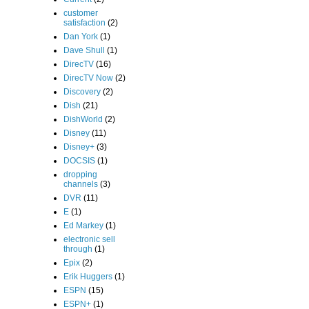
customer
satisfaction
(2)
Dan York
(1)
Dave Shull
(1)
DirecTV
(16)
DirecTV Now
(2)
Discovery
(2)
Dish
(21)
DishWorld
(2)
Disney
(11)
Disney+
(3)
DOCSIS
(1)
dropping
channels
(3)
DVR
(11)
E
(1)
Ed Markey
(1)
electronic sell
through
(1)
Epix
(2)
Erik Huggers
(1)
ESPN
(15)
ESPN+
(1)