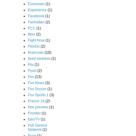
Euronews
(1)
Experience
(1)
Facebook
(1)
Fanhattan
(2)
FCC
(1)
fiber
(2)
Fight Now
(1)
FilmOn
(2)
financials
(10)
fixed wireless
(1)
Flix
(1)
Food
(2)
Fox
(13)
Fox News
(3)
Fox Soccer
(1)
Fox Sports 1
(3)
France 24
(2)
free preview
(1)
Frontier
(1)
fuboTV
(1)
Full Service
Network
(1)
Fuse
(1)