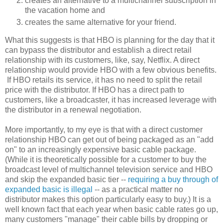
creates an alternative to a multichannel subscription in
the vacation home and
creates the same alternative for your friend.
What this suggests is that HBO is planning for the day that it
can bypass the distributor and establish a direct retail
relationship with its customers, like, say, Netflix. A direct
relationship would provide HBO with a few obvious benefits.
If HBO retails its service, it has no need to split the retail
price with the distributor. If HBO has a direct path to
customers, like a broadcaster, it has increased leverage with
the distributor in a renewal negotiation.
More importantly, to my eye is that with a direct customer
relationship HBO can get out of being packaged as an "add
on" to an increasingly expensive basic cable package.
(While it is theoretically possible for a customer to buy the
broadcast level of multichannel television service and HBO
and skip the expanded basic tier --
requiring a buy through of
expanded basic is illegal
-- as a practical matter no
distributor makes this option particularly easy to buy.) It is a
well known fact that each year when basic cable rates go up,
many customers "manage" their cable bills by dropping or