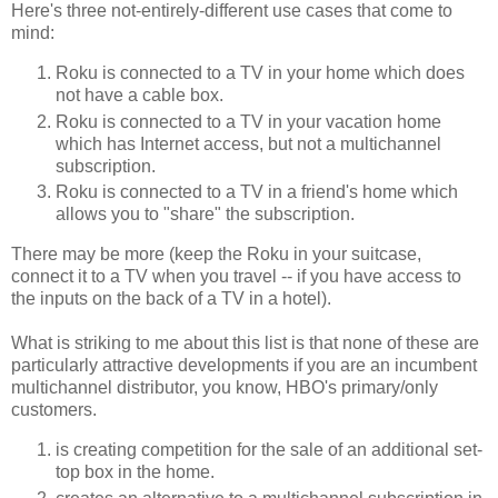
Here's three not-entirely-different use cases that come to
mind:
Roku is connected to a TV in your home which does
not have a cable box.
Roku is connected to a TV in your vacation home
which has Internet access, but not a multichannel
subscription.
Roku is connected to a TV in a friend's home which
allows you to "share" the subscription.
There may be more (keep the Roku in your suitcase,
connect it to a TV when you travel -- if you have access to
the inputs on the back of a TV in a hotel).
What is striking to me about this list is that none of these are
particularly attractive developments if you are an incumbent
multichannel distributor, you know, HBO's primary/only
customers.
is creating competition for the sale of an additional set-
top box in the home.