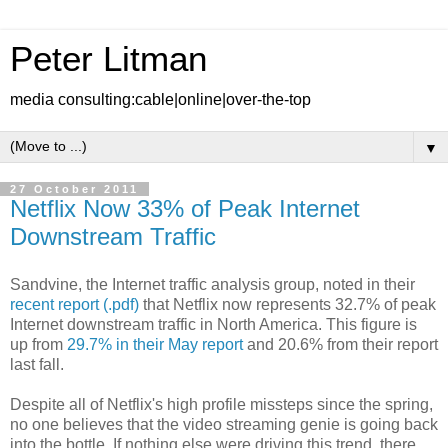
Peter Litman
media consulting:cable|online|over-the-top
▼
27 October 2011
Netflix Now 33% of Peak Internet
Downstream Traffic
Sandvine, the Internet traffic analysis group, noted in their
recent report (.pdf)
that Netflix now represents 32.7% of peak
Internet downstream traffic in North America. This figure is
up from
29.7% in their May report
and 20.6% from their report
last fall.
Despite all of Netflix's high profile missteps since the spring,
no one believes that the video streaming genie is going back
into the bottle. If nothing else were driving this trend, there