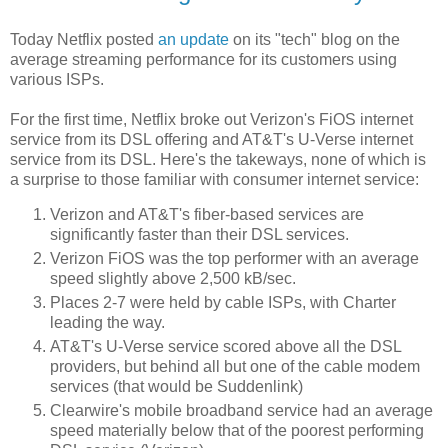
Today Netflix posted
an update
on its "tech" blog on the
average streaming performance for its customers using
various ISPs.
For the first time, Netflix broke out Verizon's FiOS internet
service from its DSL offering and AT&T's U-Verse internet
service from its DSL. Here's the takeways, none of which is
a surprise to those familiar with consumer internet service:
Verizon and AT&T's fiber-based services are
significantly faster than their DSL services.
Verizon FiOS was the top performer with an average
speed slightly above 2,500 kB/sec.
Places 2-7 were held by cable ISPs, with Charter
leading the way.
AT&T's U-Verse service scored above all the DSL
providers, but behind all but one of the cable modem
services (that would be Suddenlink)
Clearwire's mobile broadband service had an average
speed materially below that of the poorest performing