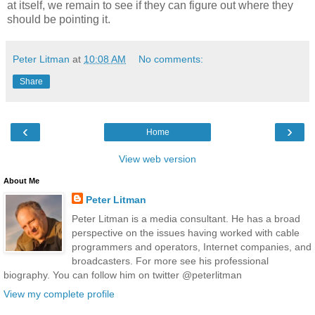
at itself, we remain to see if they can figure out where they
should be pointing it.
Peter Litman
at
10:08 AM
No comments:
Share
‹
›
Home
View web version
About Me
Peter Litman
Peter Litman is a media consultant. He has a broad
perspective on the issues having worked with cable
programmers and operators, Internet companies, and
broadcasters. For more see his professional
biography. You can follow him on twitter @peterlitman
View my complete profile