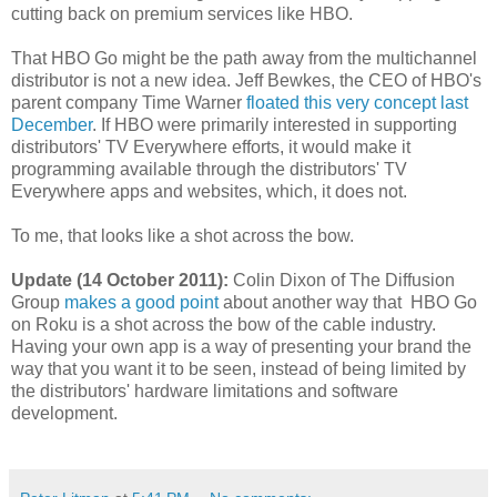
cutting back on premium services like HBO.
That HBO Go might be the path away from the multichannel
distributor is not a new idea. Jeff Bewkes, the CEO of HBO's
parent company Time Warner
floated this very concept last
December
. If HBO were primarily interested in supporting
distributors' TV Everywhere efforts, it would make it
programming available through the distributors' TV
Everywhere apps and websites, which, it does not.
To me, that looks like a shot across the bow.
Update (14 October 2011):
Colin Dixon of The Diffusion
Group
makes a good point
about another way that HBO Go
on Roku is a shot across the bow of the cable industry.
Having your own app is a way of presenting your brand the
way that you want it to be seen, instead of being limited by
the distributors' hardware limitations and software
development.