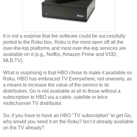
It is not a surprise that the software could be successfully
ported to the Roku box. Roku is the most open off all the
over-the-top platforms and most over-the-top services are
available on it (e.g., Netflix, Amazon Prime and VOD,
MLB.TV).
What is surprising is that HBO chose to make it available on
Roku. HBO has embraced TV Everywhere, not unwisely, as
a means to increase the value of the service to its
distributors. Go is not available at all to those without a
subscription to HBO via a cable, satellite or telco
multichannel TV distributor.
So, if you have to have an HBO "TV subscription" to get Go,
why would you need it on the Roku? Isn't it already available
on the TV already?