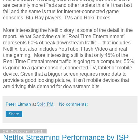
are certainly more iPads and other tablets this fall than last
fall and the same is true for Internet-connected game
consoles, Blu-Ray players, TVs and Roku boxes.
More interesting the Netflix story is some of the detail in the
report. What Sandvine calls "Real Time Entertainment"
represents 60% of peak downstream traffic -- that includes
Netflix, but also includes YouTube, Flash Video and real
time gaming. More interesting still is that only 45% of the
Real Time Entertainment traffic is going to a computer; 55%
is going to a game console, connected TV, tablet or mobile
device. Given that a bigger screen requires more data to
provide a good looking picture, it isn't mobile devices that
are driving this demand for downstream bits.
Peter Litman
at
5:44 PM
No comments:
Share
14 October 2011
Netflix Streaming Performance by ISP