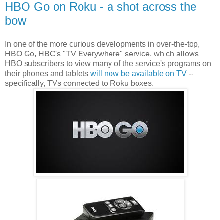
HBO Go on Roku - a shot across the
bow
In one of the more curious developments in over-the-top,
HBO Go, HBO's "TV Everywhere" service, which allows
HBO subscribers to view many of the service's programs on
their phones and tablets
will now be available on TV
--
specifically, TVs connected to Roku boxes.