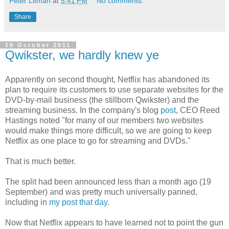
Peter Litman
at
5:41 PM
No comments:
Share
10 October 2011
Qwikster, we hardly knew ye
Apparently on second thought, Netflix has abandoned its
plan to require its customers to use separate websites for the
DVD-by-mail business (the stillborn Qwikster) and the
streaming business. In the company's blog
post
, CEO Reed
Hastings noted "for many of our members two websites
would make things more difficult, so we are going to keep
Netflix as one place to go for streaming and DVDs."
That is much better.
The split had been announced less than a month ago (19
September) and was pretty much universally panned,
including in
my post that day
.
Now that Netflix appears to have learned not to point the gun