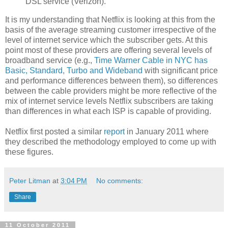
DSL service (Verizon).
It is my understanding that Netflix is looking at this from the
basis of the average streaming customer irrespective of the
level of internet service which the subscriber gets. At this
point most of these providers are offering several levels of
broadband service (e.g.,
Time Warner Cable in NYC has
Basic, Standard, Turbo and Wideband
with significant price
and performance differences between them), so differences
between the cable providers might be more reflective of the
mix of internet service levels Netflix subscribers are taking
than differences in what each ISP is capable of providing.
Netflix first posted a similar
report
in January 2011 where
they described the methodology employed to come up with
these figures.
Peter Litman
at
3:04 PM
No comments:
Share
11 October 2011