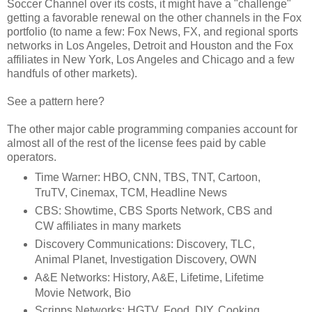
Soccer Channel over its costs, it might have a "challenge"
getting a favorable renewal on the other channels in the Fox
portfolio (to name a few: Fox News, FX, and regional sports
networks in Los Angeles, Detroit and Houston and the Fox
affiliates in New York, Los Angeles and Chicago and a few
handfuls of other markets).
See a pattern here?
The other major cable programming companies account for
almost all of the rest of the license fees paid by cable
operators.
Time Warner: HBO, CNN, TBS, TNT, Cartoon,
TruTV, Cinemax, TCM, Headline News
CBS: Showtime, CBS Sports Network, CBS and
CW affiliates in many markets
Discovery Communications: Discovery, TLC,
Animal Planet, Investigation Discovery, OWN
A&E Networks: History, A&E, Lifetime, Lifetime
Movie Network, Bio
Scripps Networks: HGTV, Food, DIY, Cooking,