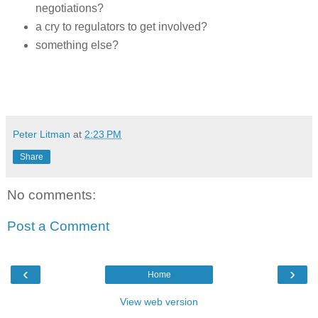
negotiations?
a cry to regulators to get involved?
something else?
Peter Litman
at
2:23 PM
Share
No comments:
Post a Comment
‹
›
Home
View web version