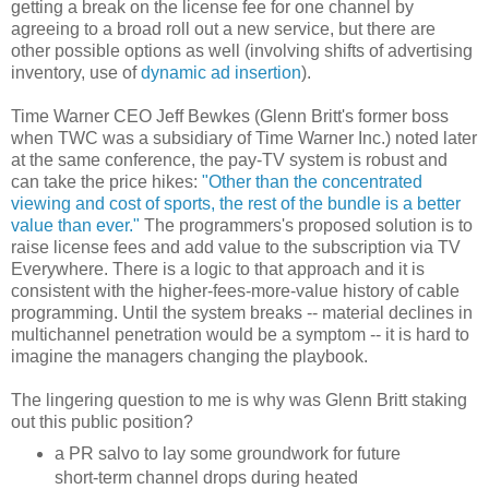
getting a break on the license fee for one channel by
agreeing to a broad roll out a new service, but there are
other possible options as well (involving shifts of advertising
inventory, use of
dynamic ad insertion
).
Time Warner CEO Jeff Bewkes (Glenn Britt's former boss
when TWC was a subsidiary of Time Warner Inc.) noted later
at the same conference, the pay-TV system is robust and
can take the price hikes:
"Other than the concentrated
viewing and cost of sports, the rest of the bundle is a better
value than ever."
The programmers's proposed solution is to
raise license fees and add value to the subscription via TV
Everywhere. There is a logic to that approach and it is
consistent with the higher-fees-more-value history of cable
programming. Until the system breaks -- material declines in
multichannel penetration would be a symptom -- it is hard to
imagine the managers changing the playbook.
The lingering question to me is why was Glenn Britt staking
out this public position?
a PR salvo to lay some groundwork for future
short-term channel drops during heated