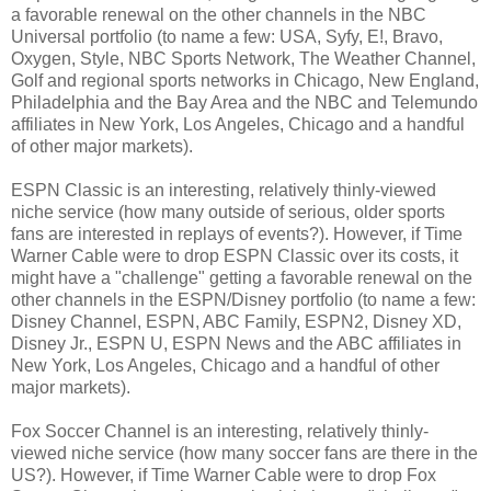
a favorable renewal on the other channels in the NBC
Universal portfolio (to name a few: USA, Syfy, E!, Bravo,
Oxygen, Style, NBC Sports Network, The Weather Channel,
Golf and regional sports networks in Chicago, New England,
Philadelphia and the Bay Area and the NBC and Telemundo
affiliates in New York, Los Angeles, Chicago and a handful
of other major markets).
ESPN Classic is an interesting, relatively thinly-viewed
niche service (how many outside of serious, older sports
fans are interested in replays of events?). However, if Time
Warner Cable were to drop ESPN Classic over its costs, it
might have a "challenge" getting a favorable renewal on the
other channels in the ESPN/Disney portfolio (to name a few:
Disney Channel, ESPN, ABC Family, ESPN2, Disney XD,
Disney Jr., ESPN U, ESPN News and the ABC affiliates in
New York, Los Angeles, Chicago and a handful of other
major markets).
Fox Soccer Channel is an interesting, relatively thinly-
viewed niche service (how many soccer fans are there in the
US?). However, if Time Warner Cable were to drop Fox