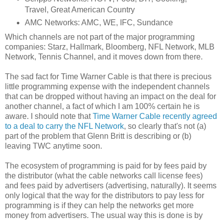
Travel, Great American Country
AMC Networks: AMC, WE, IFC, Sundance
Which channels are not part of the major programming
companies: Starz, Hallmark, Bloomberg, NFL Network, MLB
Network, Tennis Channel, and it moves down from there.
The sad fact for Time Warner Cable is that there is precious
little programming expense with the independent channels
that can be dropped without having an impact on the deal for
another channel, a fact of which I am 100% certain he is
aware. I should note that
Time Warner Cable recently agreed
to a deal to carry the NFL Network
, so clearly that's not (a)
part of the problem that Glenn Britt is describing or (b)
leaving TWC anytime soon.
The ecosystem of programming is paid for by fees paid by
the distributor (what the cable networks call license fees)
and fees paid by advertisers (advertising, naturally). It seems
only logical that the way for the distributors to pay less for
programming is if they can help the networks get more
money from advertisers. The usual way this is done is by