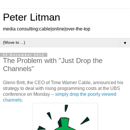
Peter Litman
media consulting:cable|online|over-the-top
▼
05 December 2012
The Problem with "Just Drop the
Channels"
Glenn Britt, the CEO of Time Warner Cable, announced his
strategy to deal with rising programming costs at the UBS
conference on Monday --
simply drop the poorly viewed
channels
.