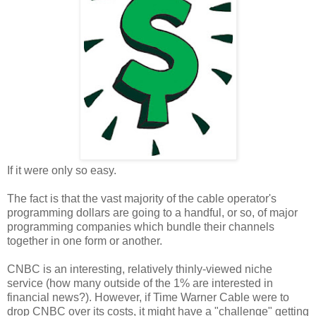
If it were only so easy.
The fact is that the vast majority of the cable operator's
programming dollars are going to a handful, or so, of major
programming companies which bundle their channels
together in one form or another.
CNBC is an interesting, relatively thinly-viewed niche
service (how many outside of the 1% are interested in
financial news?). However, if Time Warner Cable were to
drop CNBC over its costs, it might have a "challenge" getting