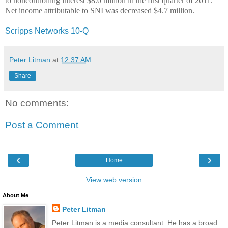
to noncontrolling interest $8.0 million in the first quarter of 2011.
Net income attributable to SNI was decreased $4.7 million.
Scripps Networks 10-Q
Peter Litman
at
12:37 AM
Share
No comments:
Post a Comment
‹
›
Home
View web version
About Me
Peter Litman
Peter Litman is a media consultant. He has a broad