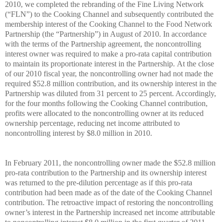
2010, we completed the rebranding of the Fine Living Network
(“FLN”) to the Cooking Channel and subsequently contributed the
membership interest of the Cooking Channel to the Food Network
Partnership (the “Partnership”) in August of 2010. In accordance
with the terms of the Partnership agreement, the noncontrolling
interest owner was required to make a pro-rata capital contribution
to maintain its proportionate interest in the Partnership. At the close
of our 2010 fiscal year, the noncontrolling owner had not made the
required $52.8 million contribution, and its ownership interest in the
Partnership was diluted from 31 percent to 25 percent. Accordingly,
for the four months following the Cooking Channel contribution,
profits were allocated to the noncontrolling owner at its reduced
ownership percentage, reducing net income attributed to
noncontrolling interest by $8.0 million in 2010.
In February 2011, the noncontrolling owner made the $52.8 million
pro-rata contribution to the Partnership and its ownership interest
was returned to the pre-dilution percentage as if this pro-rata
contribution had been made as of the date of the Cooking Channel
contribution. The retroactive impact of restoring the noncontrolling
owner’s interest in the Partnership increased net income attributable