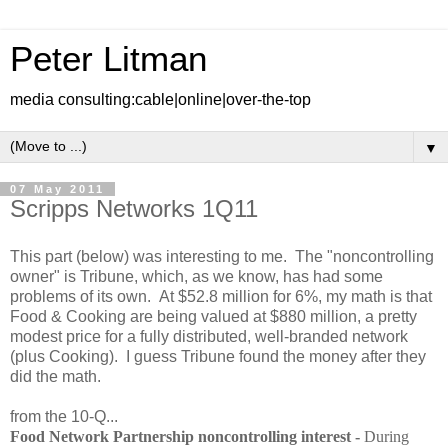
Peter Litman
media consulting:cable|online|over-the-top
▼
07 May 2011
Scripps Networks 1Q11
This part (below) was interesting to me. The "noncontrolling
owner" is Tribune, which, as we know, has had some
problems of its own. At $52.8 million for 6%, my math is that
Food & Cooking are being valued at $880 million, a pretty
modest price for a fully distributed, well-branded network
(plus Cooking). I guess Tribune found the money after they
did the math.
from the 10-Q...
Food Network Partnership noncontrolling interest -
During