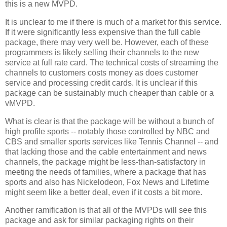
this is a new MVPD.
It is unclear to me if there is much of a market for this service.
If it were significantly less expensive than the full cable
package, there may very well be. However, each of these
programmers is likely selling their channels to the new
service at full rate card. The technical costs of streaming the
channels to customers costs money as does customer
service and processing credit cards. It is unclear if this
package can be sustainably much cheaper than cable or a
vMVPD.
What is clear is that the package will be without a bunch of
high profile sports -- notably those controlled by NBC and
CBS and smaller sports services like Tennis Channel -- and
that lacking those and the cable entertainment and news
channels, the package might be less-than-satisfactory in
meeting the needs of families, where a package that has
sports and also has Nickelodeon, Fox News and Lifetime
might seem like a better deal, even if it costs a bit more.
Another ramification is that all of the MVPDs will see this
package and ask for similar packaging rights on their