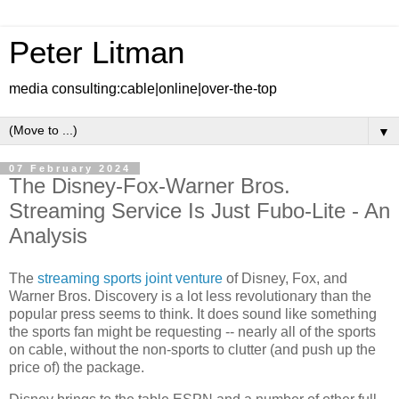
Peter Litman
media consulting:cable|online|over-the-top
▼
07 February 2024
The Disney-Fox-Warner Bros.
Streaming Service Is Just Fubo-Lite - An
Analysis
The
streaming sports joint venture
of Disney, Fox, and
Warner Bros. Discovery is a lot less revolutionary than the
popular press seems to think. It does sound like something
the sports fan might be requesting -- nearly all of the sports
on cable, without the non-sports to clutter (and push up the
price of) the package.