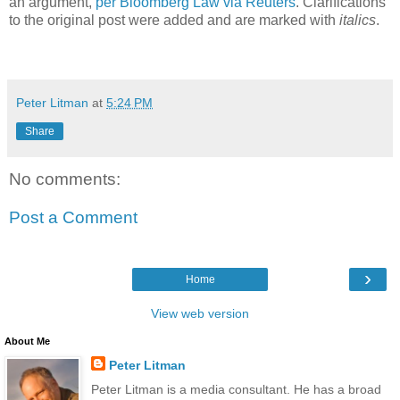
an argument,
per Bloomberg Law via Reuters
. Clarifications
to the original post were added and are marked with
italics
.
Peter Litman
at
5:24 PM
Share
No comments:
Post a Comment
›
Home
View web version
About Me
Peter Litman
Peter Litman is a media consultant. He has a broad