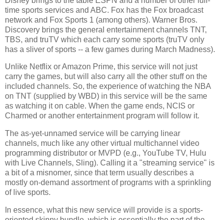
Disney brings to the table ESPN and a number of other full-
time sports services and ABC. Fox has the Fox broadcast
network and Fox Sports 1 (among others). Warner Bros.
Discovery brings the general entertainment channels TNT,
TBS, and truTV which each carry some sports (truTV only
has a sliver of sports -- a few games during March Madness).
Unlike Netflix or Amazon Prime, this service will not just
carry the games, but will also carry all the other stuff on the
included channels. So, the experience of watching the NBA
on TNT (supplied by WBD) in this service will be the same
as watching it on cable. When the game ends, NCIS or
Charmed or another entertainment program will follow it.
The as-yet-unnamed service will be carrying linear
channels, much like any other virtual multichannel video
programming distributor or MVPD (e.g., YouTube TV, Hulu
with Live Channels, Sling). Calling it a "streaming service" is
a bit of a misnomer, since that term usually describes a
mostly on-demand assortment of programs with a sprinkling
of live sports.
In essence, what this new service will provide is a sports-
oriented skinny bundle, which is essentially the part of the