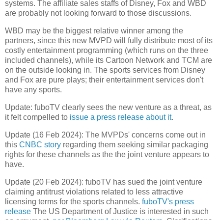
systems. The affiliate sales staffs of Disney, Fox and WBD
are probably not looking forward to those discussions.
WBD may be the biggest relative winner among the
partners, since this new MVPD will fully distribute most of its
costly entertainment programming (which runs on the three
included channels), while its Cartoon Network and TCM are
on the outside looking in. The sports services from Disney
and Fox are pure plays; their entertainment services don't
have any sports.
Update: fuboTV clearly sees the new venture as a threat, as
it felt compelled to
issue a press release about it
.
Update (16 Feb 2024): The MVPDs' concerns come out in
this
CNBC story
regarding them seeking similar packaging
rights for these channels as the the joint venture appears to
have.
Update (20 Feb 2024): fuboTV has sued the joint venture
claiming antitrust violations related to less attractive
licensing terms for the sports channels.
fuboTV's press
release
The US Department of Justice is interested in such