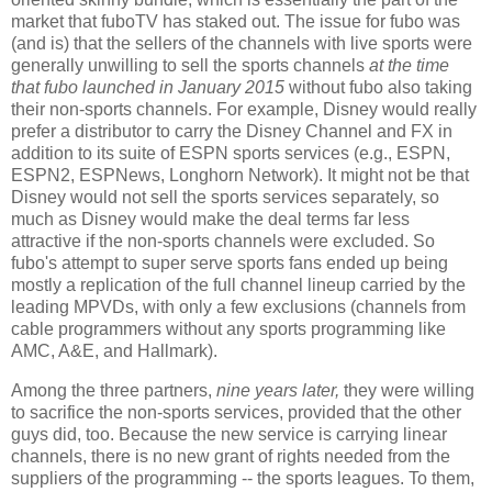
market that fuboTV has staked out. The issue for fubo was
(and is) that the sellers of the channels with live sports were
generally unwilling to sell the sports channels
at the time
that fubo launched in January 2015
without fubo also taking
their non-sports channels. For example, Disney would really
prefer a distributor to carry the Disney Channel and FX in
addition to its suite of ESPN sports services (e.g., ESPN,
ESPN2, ESPNews, Longhorn Network). It might not be that
Disney would not sell the sports services separately, so
much as Disney would make the deal terms far less
attractive if the non-sports channels were excluded. So
fubo's attempt to super serve sports fans ended up being
mostly a replication of the full channel lineup carried by the
leading MPVDs, with only a few exclusions (channels from
cable programmers without any sports programming like
AMC, A&E, and Hallmark).
Among the three partners,
nine years later,
they were willing
to sacrifice the non-sports services, provided that the other
guys did, too. Because the new service is carrying linear
channels, there is no new grant of rights needed from the
suppliers of the programming -- the sports leagues. To them,