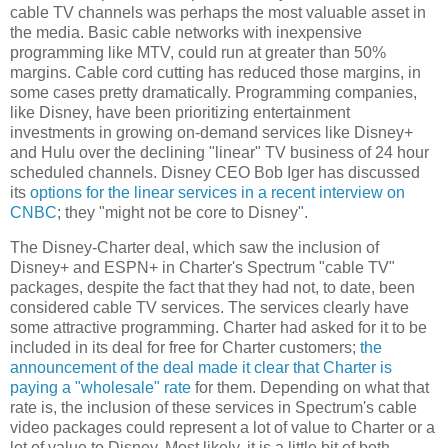
cable TV channels was perhaps the most valuable asset in
the media. Basic cable networks with inexpensive
programming like MTV, could run at greater than 50%
margins. Cable cord cutting has reduced those margins, in
some cases pretty dramatically. Programming companies,
like Disney, have been prioritizing entertainment
investments in growing on-demand services like Disney+
and Hulu over the declining "linear" TV business of 24 hour
scheduled channels. Disney CEO Bob Iger has discussed
its
options for the linear services in a recent interview on
CNBC
; they "might not be core to Disney".
The Disney-Charter deal, which saw the inclusion of
Disney+ and ESPN+ in Charter's Spectrum "cable TV"
packages, despite the fact that they had not, to date, been
considered cable TV services. The services clearly have
some attractive programming. Charter had asked for it to be
included in its deal for free for Charter customers;
the
announcement of the deal made it clear that Charter is
paying a "wholesale" rate
for them. Depending on what that
rate is, the inclusion of these services in Spectrum's cable
video packages could represent a lot of value to Charter or a
lot of value to Disney. Most likely, it is a little bit of both.