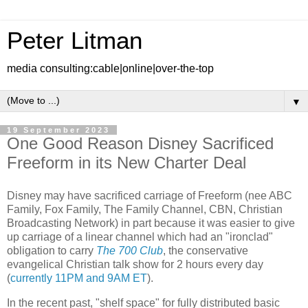
Peter Litman
media consulting:cable|online|over-the-top
▼
19 September 2023
One Good Reason Disney Sacrificed
Freeform in its New Charter Deal
Disney may have sacrificed carriage of Freeform (nee ABC
Family, Fox Family, The Family Channel, CBN, Christian
Broadcasting Network) in part because it was easier to give
up carriage of a linear channel which had an "ironclad"
obligation to carry
The 700 Club
, the conservative
evangelical Christian talk show for 2 hours every day
(
currently 11PM and 9AM ET
).
In the recent past, "shelf space" for fully distributed basic