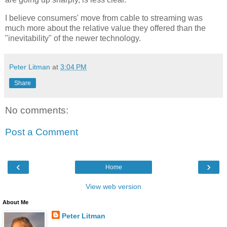
I believe consumers' move from cable to streaming was
much more about the relative value they offered than the
"inevitability" of the newer technology.
Peter Litman
at
3:04 PM
Share
No comments:
Post a Comment
‹
›
Home
View web version
About Me
Peter Litman