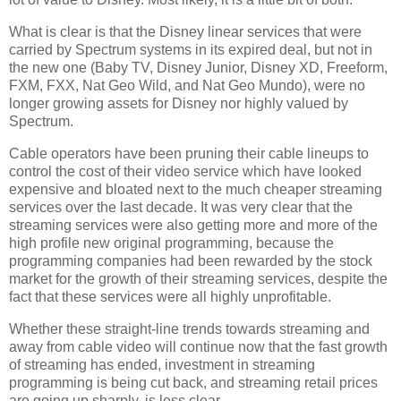
What is clear is that the Disney linear services that were
carried by Spectrum systems in its expired deal, but not in
the new one (Baby TV, Disney Junior, Disney XD, Freeform,
FXM, FXX, Nat Geo Wild, and Nat Geo Mundo), were no
longer growing assets for Disney nor highly valued by
Spectrum.
Cable operators have been pruning their cable lineups to
control the cost of their video service which have looked
expensive and bloated next to the much cheaper streaming
services over the last decade. It was very clear that the
streaming services were also getting more and more of the
high profile new original programming, because the
programming companies had been rewarded by the stock
market for the growth of their streaming services, despite the
fact that these services were all highly unprofitable.
Whether these straight-line trends towards streaming and
away from cable video will continue now that the fast growth
of streaming has ended, investment in streaming
programming is being cut back, and streaming retail prices
are going up sharply, is less clear.