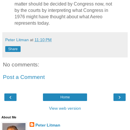
matter should be decided by Congress now, not
by the courts by interpreting what Congress in
1976 might have thought about what Aereo
represents today.
Peter Litman
at
11:10 PM
Share
No comments:
Post a Comment
‹
›
Home
View web version
About Me
Peter Litman