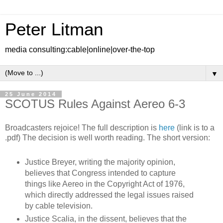
Peter Litman
media consulting:cable|online|over-the-top
▼
25 June 2014
SCOTUS Rules Against Aereo 6-3
Broadcasters rejoice! The full description is
here
(link is to a
.pdf) The decision is well worth reading. The short version:
Justice Breyer, writing the majority opinion,
believes that Congress intended to capture
things like Aereo in the Copyright Act of 1976,
which directly addressed the legal issues raised
by cable television.
Justice Scalia, in the dissent, believes that the