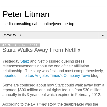
Peter Litman
media consulting:cable|online|over-the-top
▼
02 September 2011
Starz Walks Away From Netflix
Yesterday
Starz
and Netflix issued dueling press
releases/statements about the end of their affiliation
relationship. The story was first, and most comprehensively,
reported in the Los Angeles Times's Company Town
blog.
Some are confused about how Starz could walk away from a
reported $300 million annual rights fee, up from $30 million
annually in its 3-year deal which expires in February 2012.
According to the
LA Times
story, the dealbreaker was the