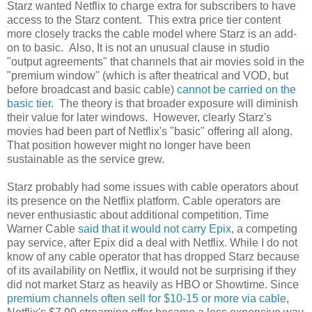
Starz wanted Netflix to charge extra for subscribers to have
access to the Starz content. This extra price tier content
more closely tracks the cable model where Starz is an add-
on to basic. Also, It is not an unusual clause in studio
"output agreements" that channels that air movies sold in the
"premium window" (which is after theatrical and VOD, but
before broadcast and basic cable)
cannot be carried on the
basic tier
. The theory is that broader exposure will diminish
their value for later windows. However, clearly Starz's
movies had been part of Netflix's "basic" offering all along.
That position however might no longer have been
sustainable as the service grew.
Starz probably had some issues with cable operators about
its presence on the Netflix platform. Cable operators are
never enthusiastic about additional competition. Time
Warner Cable
said that it would not carry Epix
, a competing
pay service, after Epix did a deal with Netflix. While I do not
know of any cable operator that has dropped Starz because
of its availability on Netflix, it would not be surprising if they
did not market Starz as heavily as HBO or Showtime. Since
premium channels often sell for $10-15 or more via cable
,