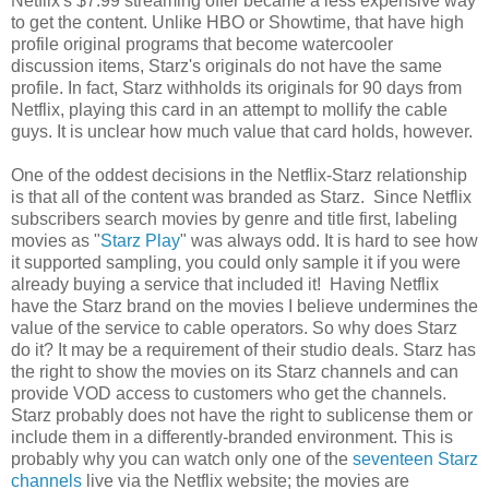
Netflix's $7.99 streaming offer became a less expensive way
to get the content. Unlike HBO or Showtime, that have high
profile original programs that become watercooler
discussion items, Starz's originals do not have the same
profile. In fact, Starz withholds its originals for 90 days from
Netflix, playing this card in an attempt to mollify the cable
guys. It is unclear how much value that card holds, however.
One of the oddest decisions in the Netflix-Starz relationship
is that all of the content was branded as Starz. Since Netflix
subscribers search movies by genre and title first, labeling
movies as "
Starz Play
" was always odd. It is hard to see how
it supported sampling, you could only sample it if you were
already buying a service that included it! Having Netflix
have the Starz brand on the movies I believe undermines the
value of the service to cable operators. So why does Starz
do it? It may be a requirement of their studio deals. Starz has
the right to show the movies on its Starz channels and can
provide VOD access to customers who get the channels.
Starz probably does not have the right to sublicense them or
include them in a differently-branded environment. This is
probably why you can watch only one of the
seventeen Starz
channels
live via the Netflix website; the movies are