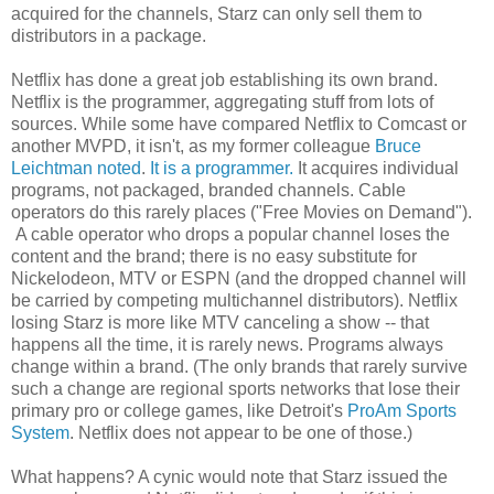
acquired for the channels, Starz can only sell them to
distributors in a package.
Netflix has done a great job establishing its own brand.
Netflix is the programmer, aggregating stuff from lots of
sources. While some have compared Netflix to Comcast or
another MVPD, it isn't, as my former colleague
Bruce
Leichtman noted
.
It is a programmer.
It acquires individual
programs, not packaged, branded channels. Cable
operators do this rarely places ("Free Movies on Demand").
A cable operator who drops a popular channel loses the
content and the brand; there is no easy substitute for
Nickelodeon, MTV or ESPN (and the dropped channel will
be carried by competing multichannel distributors). Netflix
losing Starz is more like MTV canceling a show -- that
happens all the time, it is rarely news. Programs always
change within a brand. (The only brands that rarely survive
such a change are regional sports networks that lose their
primary pro or college games, like Detroit's
ProAm Sports
System
. Netflix does not appear to be one of those.)
What happens? A cynic would note that Starz issued the