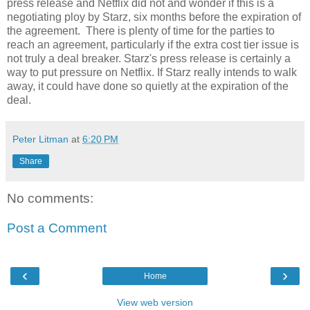
press release and Netflix did not and wonder if this is a
negotiating ploy by Starz, six months before the expiration of
the agreement. There is plenty of time for the parties to
reach an agreement, particularly if the extra cost tier issue is
not truly a deal breaker. Starz's press release is certainly a
way to put pressure on Netflix. If Starz really intends to walk
away, it could have done so quietly at the expiration of the
deal.
Peter Litman
at
6:20 PM
Share
No comments:
Post a Comment
‹
›
Home
View web version