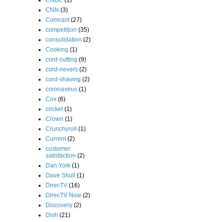
CNBC
(1)
CNN
(3)
Comcast
(27)
competition
(35)
consolidation
(2)
Cooking
(1)
cord-cutting
(9)
cord-nevers
(2)
cord-shaving
(2)
coronavirus
(1)
Cox
(6)
cricket
(1)
Crown
(1)
Crunchyroll
(1)
Current
(2)
customer
satisfaction
(2)
Dan York
(1)
Dave Shull
(1)
DirecTV
(16)
DirecTV Now
(2)
Discovery
(2)
Dish
(21)