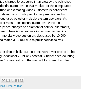
rice charged to accounts in an area by the published
idential customers in that market for the comparable
ethod of estimating video customers is consistent
n determining costs paid to programmers and is
logy used by other multiple system operators. As
deo rates to residential customers without a
he prices charged to commercial service customers,
ven if there is no real loss in commercial service
mmercial video customers decreased by 10,000
ed March 31, 2013 due to published video rate
me drop in bulks due to effectively lower pricing in the
. Additionally, unlike Comcast, Charter sees counting
s "consistent with the methodology used by other
ition
,
DirecTV
,
Dish