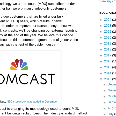
View my com
hodology we use to count [MDU] subscribers under
ther half were primarily video-only customers.
BLOG ARCH
ideo customers that are billed under bulk
►
2024
(1)
ent or [EBU] basis, which results in fewer
►
2023
(5)
. In order to improve our transparency in how we
 contracts, we’ll be changing our external reporting
►
2022
(1)
ogy at the end of the year. We believe this change
►
2020
(2)
al focus in this customer segment, and align our video
►
2019
(2)
y with the rest of the cable industry.
►
2018
(2)
►
2017
(3)
►
2016
(1
►
2015
(4)
►
2014
(1
▼
2013
(2
►
Dece
►
Nove
►
Octo
 logo,
NBC's peacock was added in December
►
Sept
►
Augu
cast is changing its methodology used to count MDU
artment buildings) subscribers. The industry-standard method
►
July
(