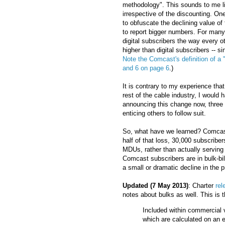
methodology". This sounds to me lik
irrespective of the discounting. One 
to obfuscate the declining value of
to report bigger numbers. For many 
digital subscribers the way every o
higher than digital subscribers -- s
Note the Comcast's definition of a "d
and 6 on page 6
.)
It is contrary to my experience tha
rest of the cable industry, I woul
announcing this change now, three q
enticing others to follow suit.
So, what have we learned? Comcast 
half of that loss, 30,000 subscriber
MDUs, rather than actually servin
Comcast subscribers are in bulk-bi
a small or dramatic decline in the 
Updated (7 May 2013)
: Charter
rel
notes about bulks as well. This is t
Included within commercial 
which are calculated on an e