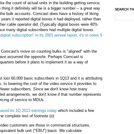
e the count of actual units in the building getting service,
thing it definitely will be is a bigger number -- a great way
SEARCH TH
 the bulk accounts. Comcast does have a history of liking
years it reported digital boxes it had deployed, rather than
ther cable operator did. (Typically digital boxes were 40%
ince many digital subscribers had multiple digital boxes.
igital subscription" in its 2001 annual report, it's in notes 5
t Comcast's move on counting bulks is "aligned" with the
d have assumed the opposite. Perhaps Comcast is
uarters before it plans to implement it as a way of
lost 60,000 basic subscribers in 1Q13 and it is attributing
s, to lowering the cost of the video service it provides to
g fewer subscribers. Since we don't know how many
lled arrangements, we don't know if that number represents
pricing of service to MDUs.
eased its 1Q 2013 earnings today
which included a few
he complete text of footnote (o):
video customers are those in commercial structures,
quivalent bulk unit ("EBU") basis. We calculate