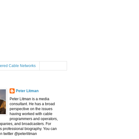
tered Cable Networks
Peter Litman
Peter Litman is a media
consultant. He has a broad
perspective on the issues
having worked with cable
programmers and operators,
mpanies, and broadcasters. For
s professional biography. You can
on twitter @peterlitman