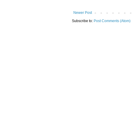
Newer Post
Subscribe to:
Post Comments (Atom)