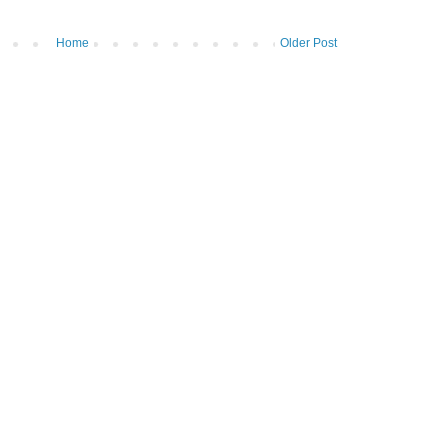
Home
Older Post