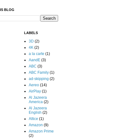
IS BLOG
LABELS
3D
(2)
4K
(2)
a la carte
(1)
AandE
(3)
ABC
(3)
ABC Family
(1)
ad-skipping
(2)
Aereo
(14)
AirPlay
(1)
Al Jazeera
America
(2)
Al Jazeera
English
(2)
Altice
(1)
Amazon
(9)
Amazon Prime
(2)