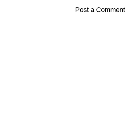
Post a Comment