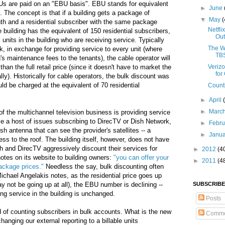
Us are paid on an "EBU basis". EBU stands for equivalent
►
June
t). The concept is that if a building gets a package of
▼
May
(
th and a residential subscriber with the same package
Netfli
building has the equivalent of 150 residential subscribers,
Out
 units in the building who are receiving service. Typically
The W
k, in exchange for providing service to every unit (where
TBS
g's maintenance fees to the tenants), the cable operator will
han the full retail price (since it doesn't have to market the
Veriz
for
ly). Historically for cable operators, the bulk discount was
uld be charged at the equivalent of 70 residential
Count
►
April
►
Marc
f the multichannel television business is providing service
e a host of issues subscribing to DirecTV or Dish Network,
►
Febr
sh antenna that can see the provider's satellites -- a
►
Janu
ss to the roof. The building itself, however, does not have
ish and DirecTV aggressively discount their services for
►
2012
(4
otes on its website to building owners:
"you can offer your
►
2011
(4
ackage prices."
Needless the say, bulk discounting often
hael Angelakis notes, as the residential price goes up
ay not be going up at all), the EBU number is declining --
SUBSCRIBE
ng service in the building is unchanged.
Posts
d of counting subscribers in bulk accounts. What is the new
Comme
hanging our external reporting to a billable units