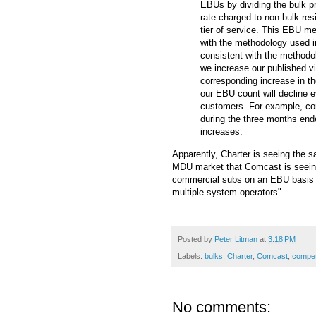
EBUs by dividing the bulk p
rate charged to non-bulk res
tier of service. This EBU m
with the methodology used i
consistent with the methodo
we increase our published vi
corresponding increase in t
our EBU count will decline e
customers. For example, co
during the three months end
increases.
Apparently, Charter is seeing the sa
MDU market that Comcast is seeing
commercial subs on an EBU basis a
multiple system operators".
Posted by
Peter Litman
at
3:18 PM
Labels:
bulks
,
Charter
,
Comcast
,
compet
No comments: