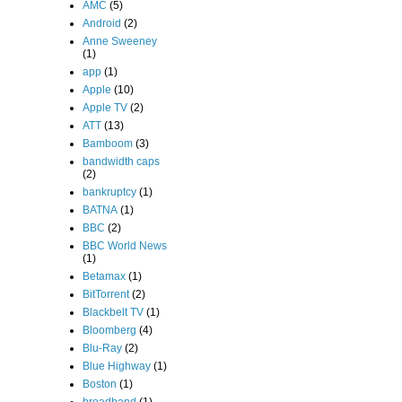
AMC
(5)
Android
(2)
Anne Sweeney
(1)
app
(1)
Apple
(10)
Apple TV
(2)
ATT
(13)
Bamboom
(3)
bandwidth caps
(2)
bankruptcy
(1)
BATNA
(1)
BBC
(2)
BBC World News
(1)
Betamax
(1)
BitTorrent
(2)
Blackbelt TV
(1)
Bloomberg
(4)
Blu-Ray
(2)
Blue Highway
(1)
Boston
(1)