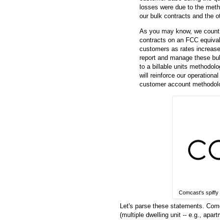
losses were due to the met
our bulk contracts and the o
As you may know, we count v
contracts on an FCC equival
customers as rates increase
report and manage these bulk
to a billable units methodol
will reinforce our operation
customer account methodolog
Comcast's spiffy
Let's parse these statements. Com
(multiple dwelling unit -- e.g., ap