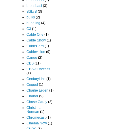
broadband
(1)
broadcast
(3)
BSkyB
(3)
bulks
(2)
bundling
(4)
C3
(1)
Cable One
(1)
Cable Show
(1)
CableCard
(1)
Cablevision
(9)
Canoe
(2)
CBS
(11)
CBS All Access
(1)
CenturyLink
(1)
Cequel
(1)
Charlie Ergen
(1)
Charter
(9)
Chase Carey
(2)
Christina
Norman
(1)
Chromecast
(1)
Cinema Now
(1)