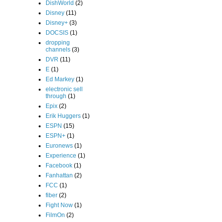
DishWorld
(2)
Disney
(11)
Disney+
(3)
DOCSIS
(1)
dropping
channels
(3)
DVR
(11)
E
(1)
Ed Markey
(1)
electronic sell
through
(1)
Epix
(2)
Erik Huggers
(1)
ESPN
(15)
ESPN+
(1)
Euronews
(1)
Experience
(1)
Facebook
(1)
Fanhattan
(2)
FCC
(1)
fiber
(2)
Fight Now
(1)
FilmOn
(2)