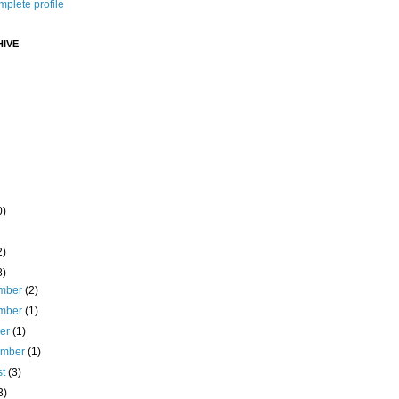
plete profile
IVE
0)
2)
8)
mber
(2)
mber
(1)
ber
(1)
ember
(1)
st
(3)
3)