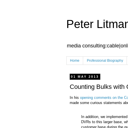
Peter Litma
media consulting:cable|onl
Home
Professional Biography
01 MAY 2013
Counting Bulks with
In his
opening comments on the Co
made some curious statements about
In addition, we implemented
DVRs to this larger base, w
customer base during the qua