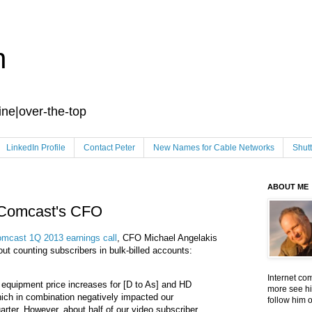
n
ine|over-the-top
LinkedIn Profile
Contact Peter
New Names for Cable Networks
Shut
ABOUT ME
 Comcast's CFO
mcast 1Q 2013 earnings call
, CFO Michael Angelakis
 counting subscribers in bulk-billed accounts:
Internet co
 equipment price increases for [D to As] and HD
more see hi
hich in combination negatively impacted our
follow him 
rter. However, about half of our video subscriber