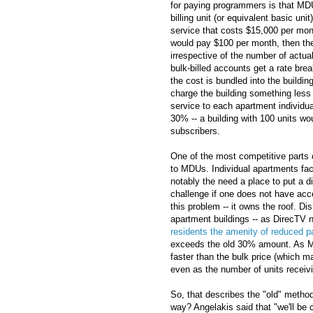
for paying programmers is that MD
billing unit (or equivalent basic uni
service that costs $15,000 per mon
would pay $100 per month, then the 
irrespective of the number of actual
bulk-billed accounts get a rate brea
the cost is bundled into the buildin
charge the building something less t
service to each apartment individual
30% -- a building with 100 units wo
subscribers.
One of the most competitive parts o
to MDUs. Individual apartments fac
notably the need a place to put a di
challenge if one does not have acce
this problem -- it owns the roof. D
apartment buildings -- as DirecTV n
residents the amenity of reduced p
exceeds the old 30% amount. As Mic
faster than the bulk price (which m
even as the number of units receivi
So, that describes the "old" metho
way? Angelakis said that "we'll be c