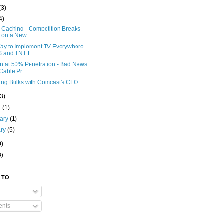
(3)
4)
x Caching - Competition Breaks
 on a New ...
ay to Implement TV Everywhere -
 and TNT L...
on at 50% Penetration - Bad News
 Cable Pr...
ing Bulks with Comcast's CFO
(3)
h
(1)
uary
(1)
ary
(5)
0)
8)
 TO
nts